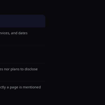
evices, and dates
es nor plans to disclose
actly a page is mentioned