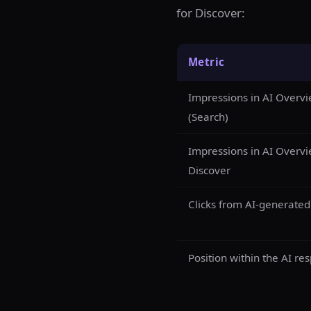
for Discover:
Metric
Impressions in AI Overv
(Search)
Impressions in AI Overvi
Discover
Clicks from AI-generate
Position within the AI re