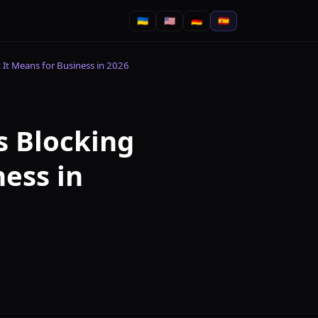
🇺🇦
🇺🇸
🇩🇪
🇪🇸
 It Means for Business in 2026
s Blocking
ness in