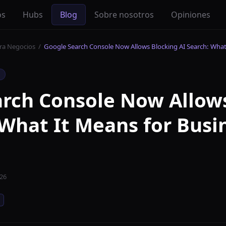
os
Hubs
Blog
Sobre nosotros
Opiniones
ara Negocios
/
Google Search Console Now Allows Blocking AI Search: What
rch Console Now Allow
 What It Means for Busi
026