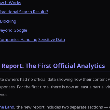
ow It Works
raditional Search Results?
Blocking
Beyond Google
Companies Handling Sensitive Data
Report: The First Official Analytics
ite owners had no official data showing how their content 
onses. For the first time, there is now at least a partial vi
enes.
ne Land
, the new report includes two separate sections —