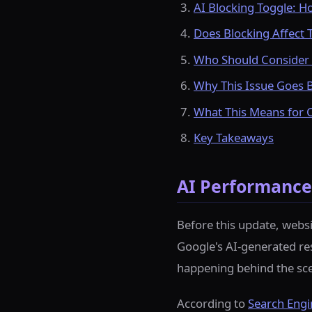
AI Blocking Toggle: H
Does Blocking Affect T
Who Should Consider 
Why This Issue Goes 
What This Means for 
Key Takeaways
AI Performance 
Before this update, webs
Google's AI-generated resp
happening behind the sc
According to
Search Engi