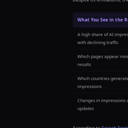
What You See in the R
A high share of AI impr
with declining traffic
Which pages appear most
results
Which countries generat
impressions
Changes in impressions a
updates
According to
Search Engi