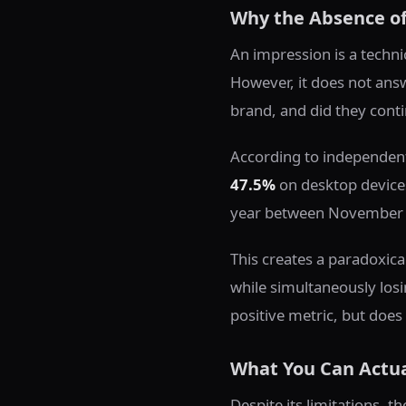
Why the Absence of 
An impression is a techni
However, it does not answ
brand, and did they conti
According to independent
47.5%
on desktop devices
year between November
This creates a paradoxic
while simultaneously losi
positive metric, but does 
What You Can Actua
Despite its limitations, 