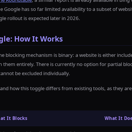
e Google has so far limited availability to a subset of websi
e rollout is expected later in 2026.
gle: How It Works
the blocking mechanism is binary: a website is either inclu
 them entirely. There is currently no option for partial blo
cannot be excluded individually.
tand how this toggle differs from existing tools, as they a
at It Blocks
What It Do