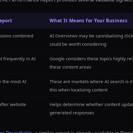
eport
What It Means for Your Business
essions combined
AI Overviews may be cannibalizing clic
could be worth considering
 frequently in AI
Google considers these topics highly rel
these content areas
e the most AI
These are markets where AI search is m
this when localizing content
fter website
Helps determine whether content updates 
generated responses
ne Roundtable
, a similar report is already available in Bi