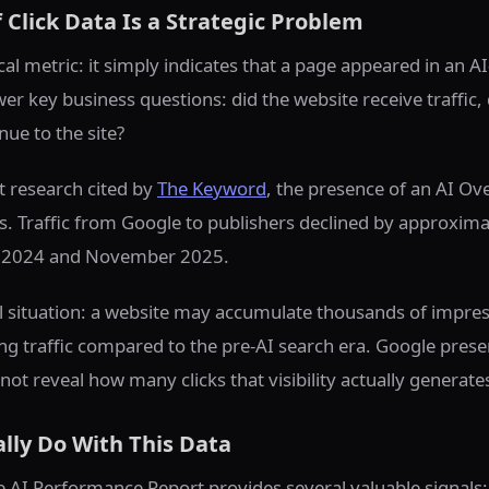
Click Data Is a Strategic Problem
cal metric: it simply indicates that a page appeared in an 
er key business questions: did the website receive traffic, 
nue to the site?
 research cited by
The Keyword
, the presence of an AI O
. Traffic from Google to publishers declined by approxima
 2024 and November 2025.
al situation: a website may accumulate thousands of impre
ng traffic compared to the pre-AI search era. Google prese
not reveal how many clicks that visibility actually generate
lly Do With This Data
the AI Performance Report provides several valuable signals: