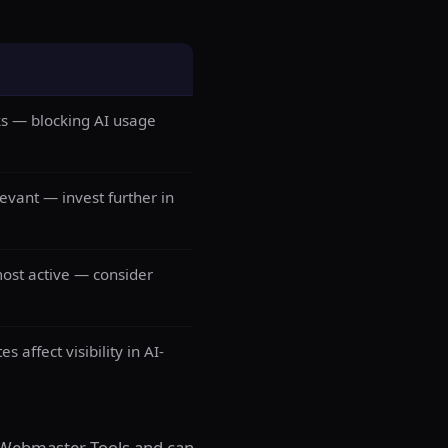
ks — blocking AI usage
evant — invest further in
ost active — consider
affect visibility in AI-
ng Webmaster Tools and can