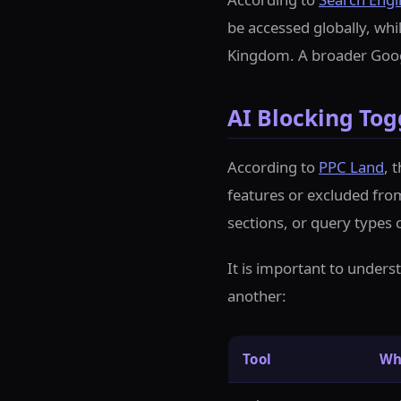
be accessed globally, whil
Kingdom. A broader Googl
AI Blocking Tog
According to
PPC Land
, 
features or excluded from
sections, or query types 
It is important to unders
another:
Tool
Wh