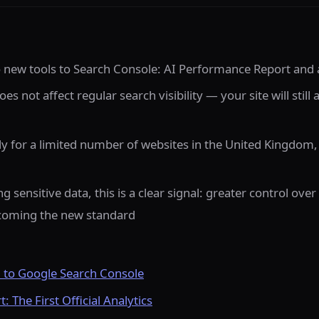
new tools to Search Console: AI Performance Report and a
es not affect regular search visibility — your site will still
ly for a limited number of websites in the United Kingdom,
g sensitive data, this is a clear signal: greater control ov
ecoming the new standard
to Google Search Console
 The First Official Analytics