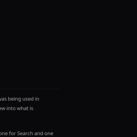
was being used in
ew into what is
 one for Search and one