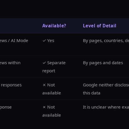
Available?
Level of Detail
iews / AI Mode
✓ Yes
By pages, countries, d
ews within
✓ Separate
By pages and dates
report
d responses
✗ Not
Google neither disclos
available
this data
sponse
✗ Not
It is unclear where ex
available