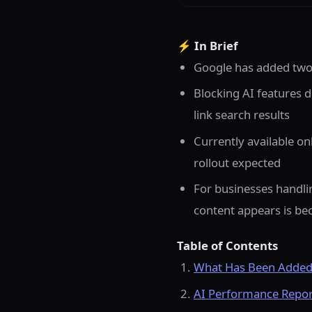
⚡ In Brief
Google has added two 
Blocking AI features do
link search results
Currently available on
rollout expected
For businesses handlin
content appears is b
Table of Contents
What Has Been Added 
AI Performance Report: