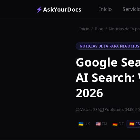
⚡
AskYourDocs
Inicio
Servici
Inicio
/
Blog
/
Noticias de IA p
NOTICIAS DE IA PARA NEGOCIOS
Google Sea
AI Search:
2026
Vistas
:
336
Publicado
:
04.06.2
🇺🇦 UK
🇺🇸 EN
🇩🇪 DE
🇪🇸 ES