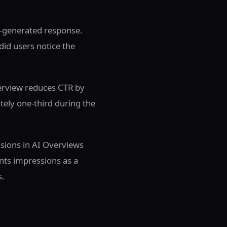
AI-generated response.
did users notice the
verview reduces CTR by
tely one-third during the
ssions in AI Overviews
nts impressions as a
s.