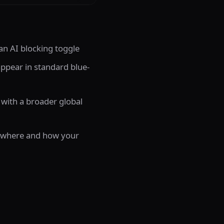
n AI blocking toggle
 appear in standard blue-
 with a broader global
er where and how your