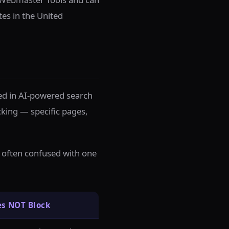
tes in the United
ded in AI-powered search
cking — specific pages,
re often confused with one
es NOT Block