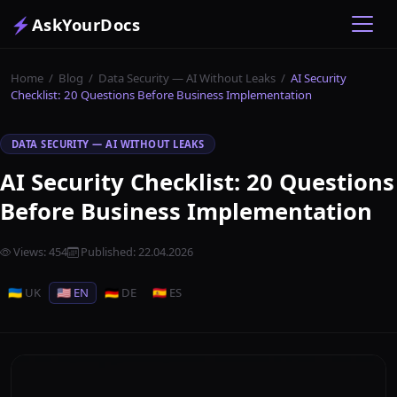
⚡
AskYourDocs
Home
/
Blog
/
Data Security — AI Without Leaks
/
AI Security
Checklist: 20 Questions Before Business Implementation
DATA SECURITY — AI WITHOUT LEAKS
AI Security Checklist: 20 Questions
Before Business Implementation
Views
:
454
Published
:
22.04.2026
🇺🇦 UK
🇺🇸 EN
🇩🇪 DE
🇪🇸 ES