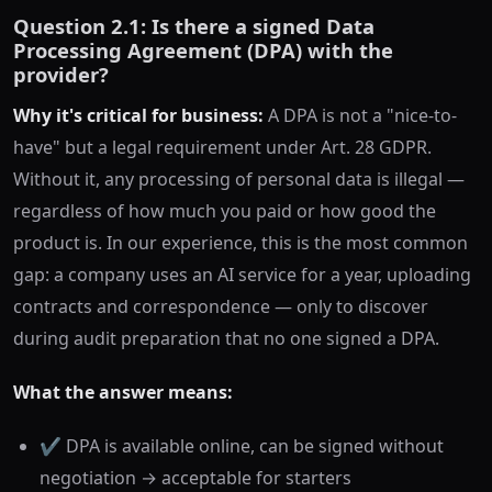
Question 2.1: Is there a signed Data
Processing Agreement (DPA) with the
provider?
Why it's critical for business:
A DPA is not a "nice-to-
have" but a legal requirement under Art. 28 GDPR.
Without it, any processing of personal data is illegal —
regardless of how much you paid or how good the
product is. In our experience, this is the most common
gap: a company uses an AI service for a year, uploading
contracts and correspondence — only to discover
during audit preparation that no one signed a DPA.
What the answer means:
✔️ DPA is available online, can be signed without
negotiation → acceptable for starters