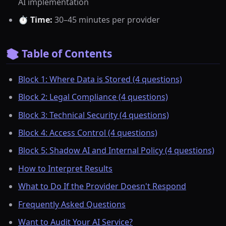
AI implementation
⏱️
Time:
30–45 minutes per provider
📚 Table of Contents
Block 1: Where Data is Stored (4 questions)
Block 2: Legal Compliance (4 questions)
Block 3: Technical Security (4 questions)
Block 4: Access Control (4 questions)
Block 5: Shadow AI and Internal Policy (4 questions)
How to Interpret Results
What to Do If the Provider Doesn't Respond
Frequently Asked Questions
Want to Audit Your AI Service?