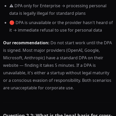
⚠️ DPA only for Enterprise → processing personal
data is legally illegal for standard plans
🔴 DPA is unavailable or the provider hasn't heard of
it → immediate refusal to use for personal data
Our recommendation:
Do not start work until the DPA
is signed. Most major providers (OpenAI, Google,
Microsoft, Anthropic) have a standard DPA on their
website — finding it takes 5 minutes. If a DPA is
unavailable, it's either a startup without legal maturity
or a conscious evasion of responsibility. Both scenarios
are unacceptable for corporate use.
Question 2.2: What is the legal basis for cross-