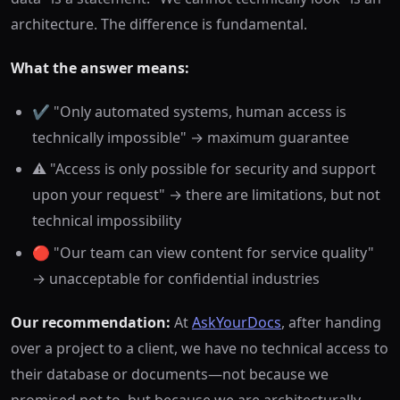
architecture. The difference is fundamental.
What the answer means:
✔️ "Only automated systems, human access is
technically impossible" → maximum guarantee
⚠️ "Access is only possible for security and support
upon your request" → there are limitations, but not
technical impossibility
🔴 "Our team can view content for service quality"
→ unacceptable for confidential industries
Our recommendation:
At
AskYourDocs
, after handing
over a project to a client, we have no technical access to
their database or documents—not because we
promised not to, but because we are architecturally