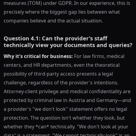
measures (TOM) under GDPR. In our experience, this is
precisely where the biggest gap lies between what
companies believe and the actual situation.
Question 4.1: Can the provider's staff
technically view your documents and queries?
Why it's critical for business:
For law firms, medical
centers, and HR departments, even the theoretical
possibility of third-party access presents a legal
challenge, regardless of the provider's intentions.
Attorney-client privilege and medical confidentiality are
protected by criminal law in Austria and Germany—and
a provider's "we don't look" statement offers no legal
protection. The question isn't whether they look, but
whether they *can* technically. "We don't look at your
data" is a statement. "We cannot technically look" is an