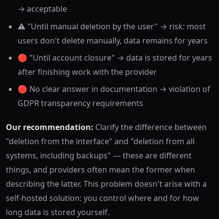
→ acceptable
⚠️ "Until manual deletion by the user" → risk: most
users don't delete manually, data remains for years
🔴 "Until account closure" → data is stored for years
after finishing work with the provider
🔴 No clear answer in documentation → violation of
GDPR transparency requirements
Our recommendation:
Clarify the difference between
"deletion from the interface" and "deletion from all
systems, including backups" — these are different
things, and providers often mean the former when
describing the latter. This problem doesn't arise with a
self-hosted solution: you control where and for how
long data is stored yourself.