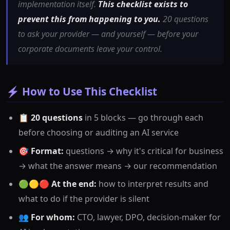
implementation itself.
This checklist exists to
prevent this from happening to you.
20 questions
to ask your provider — and yourself — before your
corporate documents leave your control.
⚡ How to Use This Checklist
📋
20 questions
in 5 blocks — go through each
before choosing or auditing an AI service
🎯
Format:
questions → why it's critical for business
→ what the answer means → our recommendation
🟢🟡🔴
At the end:
how to interpret results and
what to do if the provider is silent
👥
For whom:
CTO, lawyer, DPO, decision-maker for