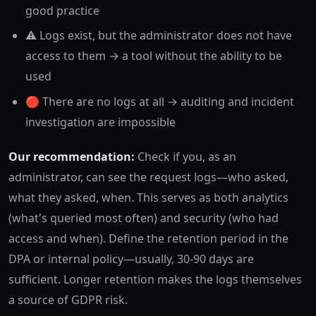
good practice
⚠️ Logs exist, but the administrator does not have
access to them → a tool without the ability to be
used
🔴 There are no logs at all → auditing and incident
investigation are impossible
Our recommendation:
Check if you, as an
administrator, can see the request logs—who asked,
what they asked, when. This serves as both analytics
(what's queried most often) and security (who had
access and when). Define the retention period in the
DPA or internal policy—usually, 30-90 days are
sufficient. Longer retention makes the logs themselves
a source of GDPR risk.