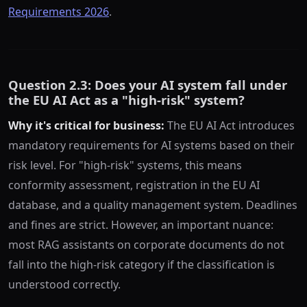
Requirements 2026
.
Question 2.3: Does your AI system fall under
the EU AI Act as a "high-risk" system?
Why it's critical for business:
The EU AI Act introduces
mandatory requirements for AI systems based on their
risk level. For "high-risk" systems, this means
conformity assessment, registration in the EU AI
database, and a quality management system. Deadlines
and fines are strict. However, an important nuance:
most RAG assistants on corporate documents do not
fall into the high-risk category if the classification is
understood correctly.