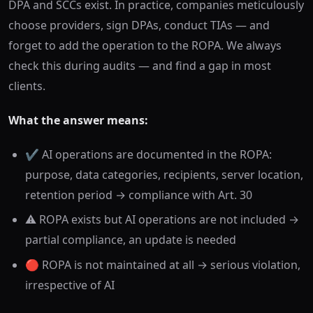
DPA and SCCs exist. In practice, companies meticulously
choose providers, sign DPAs, conduct TIAs — and
forget to add the operation to the ROPA. We always
check this during audits — and find a gap in most
clients.
What the answer means:
✔️ AI operations are documented in the ROPA:
purpose, data categories, recipients, server location,
retention period → compliance with Art. 30
⚠️ ROPA exists but AI operations are not included →
partial compliance, an update is needed
🔴 ROPA is not maintained at all → serious violation,
irrespective of AI