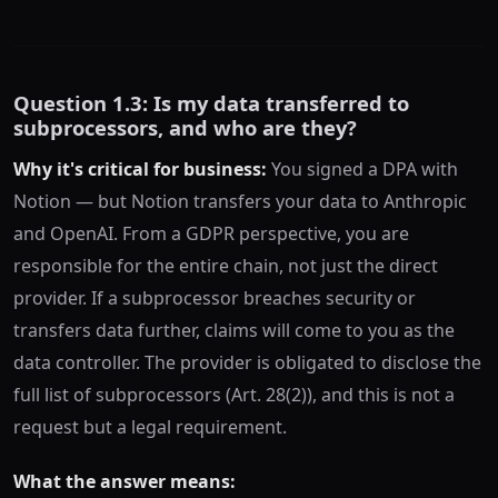
Question 1.3: Is my data transferred to
subprocessors, and who are they?
Why it's critical for business:
You signed a DPA with
Notion — but Notion transfers your data to Anthropic
and OpenAI. From a GDPR perspective, you are
responsible for the entire chain, not just the direct
provider. If a subprocessor breaches security or
transfers data further, claims will come to you as the
data controller. The provider is obligated to disclose the
full list of subprocessors (Art. 28(2)), and this is not a
request but a legal requirement.
What the answer means: