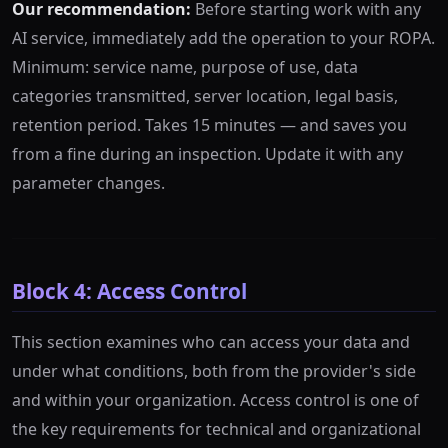
Our recommendation:
Before starting work with any
AI service, immediately add the operation to your ROPA.
Minimum: service name, purpose of use, data
categories transmitted, server location, legal basis,
retention period. Takes 15 minutes — and saves you
from a fine during an inspection. Update it with any
parameter changes.
Block 4: Access Control
This section examines who can access your data and
under what conditions, both from the provider's side
and within your organization. Access control is one of
the key requirements for technical and organizational