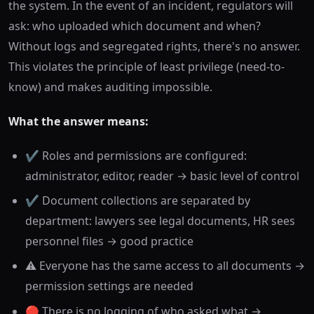
the system. In the event of an incident, regulators will
ask: who uploaded which document and when?
Without logs and segregated rights, there's no answer.
This violates the principle of least privilege (need-to-
know) and makes auditing impossible.
What the answer means:
✔️ Roles and permissions are configured:
administrator, editor, reader → basic level of control
✔️ Document collections are separated by
department: lawyers see legal documents, HR sees
personnel files → good practice
⚠️ Everyone has the same access to all documents →
permission settings are needed
🔴 There is no logging of who asked what →