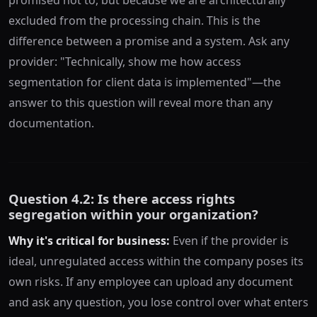
excluded from the processing chain. This is the
difference between a promise and a system. Ask any
provider: "Technically, show me how access
segmentation for client data is implemented"—the
answer to this question will reveal more than any
documentation.
Question 4.2: Is there access rights
segregation within your organization?
Why it's critical for business:
Even if the provider is
ideal, unregulated access within the company poses its
own risks. If any employee can upload any document
and ask any question, you lose control over what enters