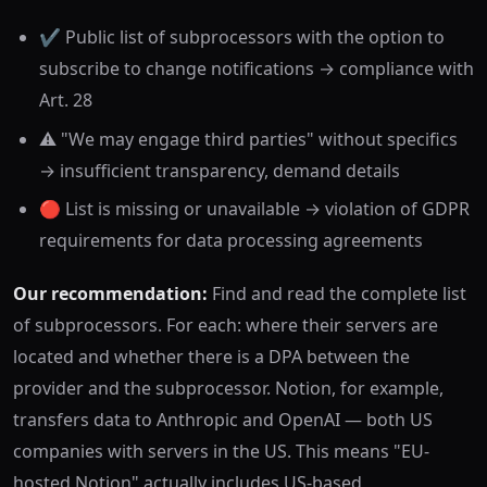
✔️ Public list of subprocessors with the option to
subscribe to change notifications → compliance with
Art. 28
⚠️ "We may engage third parties" without specifics
→ insufficient transparency, demand details
🔴 List is missing or unavailable → violation of GDPR
requirements for data processing agreements
Our recommendation:
Find and read the complete list
of subprocessors. For each: where their servers are
located and whether there is a DPA between the
provider and the subprocessor. Notion, for example,
transfers data to Anthropic and OpenAI — both US
companies with servers in the US. This means "EU-
hosted Notion" actually includes US-based