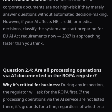
corporate documents are not high-risk if they merely
answer questions without automated decision-making.
However, if your AI affects HR, credit, or medical
decisions, classify the system and start preparing for
EU AI Act requirements now — 2027 is approaching
faster than you think.
Question 2.4: Are all processing operations
via AI documented in the ROPA register?
Why it's critical for business:
During any inspection,
the regulator will ask for the ROPA first. If the
processing operations via the AI service are not listed
there, it's grounds for a fine, regardless of whether a