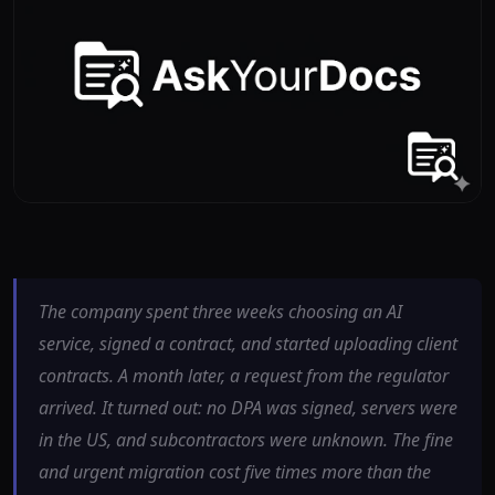
The company spent three weeks choosing an AI
service, signed a contract, and started uploading client
contracts. A month later, a request from the regulator
arrived. It turned out: no DPA was signed, servers were
in the US, and subcontractors were unknown. The fine
and urgent migration cost five times more than the