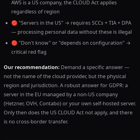
AWS is a US company, the CLOUD Act applies
regardless of region
🔴 "Servers in the US" → requires SCCs + TIA + DPA
— processing personal data without these is illegal
🔴 "Don't know" or "depends on configuration" →
critical red flag
Our recommendation:
Demand a specific answer —
not the name of the cloud provider, but the physical
region and jurisdiction. A robust answer for GDPR: a
server in the EU managed by a non-US company
(Hetzner, OVH, Contabo) or your own self-hosted server.
Only then does the US CLOUD Act not apply, and there
is no cross-border transfer.