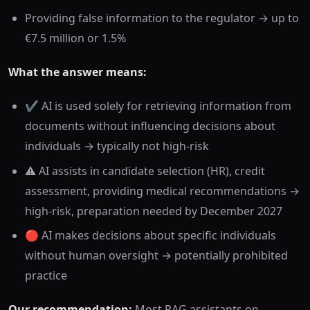
Providing false information to the regulator → up to
€7.5 million or 1.5%
What the answer means:
✔️ AI is used solely for retrieving information from
documents without influencing decisions about
individuals → typically not high-risk
⚠️ AI assists in candidate selection (HR), credit
assessment, providing medical recommendations →
high-risk, preparation needed by December 2027
🔴 AI makes decisions about specific individuals
without human oversight → potentially prohibited
practice
Our recommendation:
Most RAG assistants on