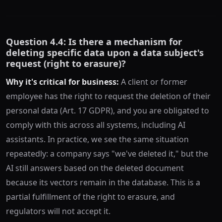
Question 4.4: Is there a mechanism for
deleting specific data upon a data subject's
request (right to erasure)?
Why it's critical for business:
A client or former
employee has the right to request the deletion of their
personal data (Art. 17 GDPR), and you are obligated to
comply with this across all systems, including AI
assistants. In practice, we see the same situation
repeatedly: a company says "we've deleted it," but the
AI still answers based on the deleted document
because its vectors remain in the database. This is a
partial fulfillment of the right to erasure, and
regulators will not accept it.