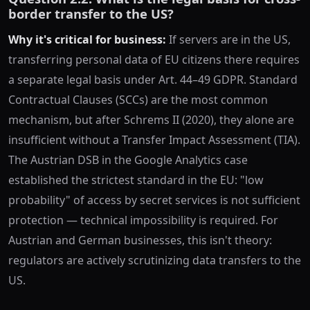
border transfer to the US?
Why it's critical for business:
If servers are in the US,
transferring personal data of EU citizens there requires
a separate legal basis under Art. 44–49 GDPR. Standard
Contractual Clauses (SCCs) are the most common
mechanism, but after Schrems II (2020), they alone are
insufficient without a Transfer Impact Assessment (TIA).
The Austrian DSB in the Google Analytics case
established the strictest standard in the EU: "low
probability" of access by secret services is not sufficient
protection — technical impossibility is required. For
Austrian and German businesses, this isn't theory:
regulators are actively scrutinizing data transfers to the
US.