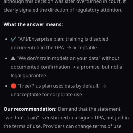
although this decision was later overturned in court, it
clearly signaled the direction of regulatory attention.
What the answer means:
✔️ "API/Enterprise plan: training is disabled,
documented in the DPA" → acceptable
⚠️ "We don't train models on your data" without
documented confirmation → a promise, but not a
legal guarantee
🔴 "Free/Plus plan uses data by default" →
unacceptable for corporate use
Our recommendation:
Demand that the statement
"we don't train" is enshrined in a signed DPA, not just in
the terms of use. Providers can change terms of use