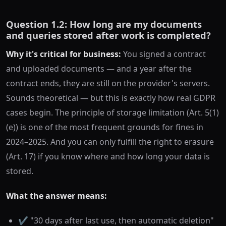
Question 1.2: How long are my documents
and queries stored after work is completed?
Why it's critical for business:
You signed a contract
and uploaded documents — and a year after the
contract ends, they are still on the provider's servers.
Sounds theoretical — but this is exactly how real GDPR
cases begin. The principle of storage limitation (Art. 5(1)
(e)) is one of the most frequent grounds for fines in
2024–2025. And you can only fulfill the right to erasure
(Art. 17) if you know where and how long your data is
stored.
What the answer means:
✔️ "30 days after last use, then automatic deletion"