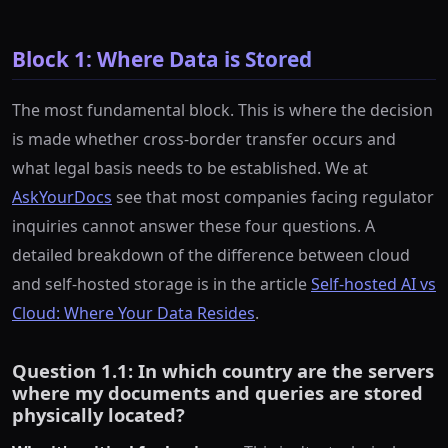
Block 1: Where Data is Stored
The most fundamental block. This is where the decision
is made whether cross-border transfer occurs and
what legal basis needs to be established. We at
AskYourDocs
see that most companies facing regulator
inquiries cannot answer these four questions. A
detailed breakdown of the difference between cloud
and self-hosted storage is in the article
Self-hosted AI vs
Cloud: Where Your Data Resides
.
Question 1.1: In which country are the servers
where my documents and queries are stored
physically located?