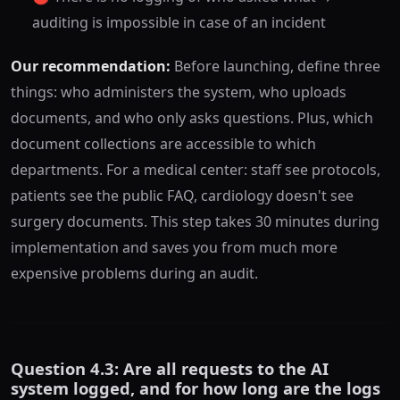
auditing is impossible in case of an incident
Our recommendation:
Before launching, define three
things: who administers the system, who uploads
documents, and who only asks questions. Plus, which
document collections are accessible to which
departments. For a medical center: staff see protocols,
patients see the public FAQ, cardiology doesn't see
surgery documents. This step takes 30 minutes during
implementation and saves you from much more
expensive problems during an audit.
Question 4.3: Are all requests to the AI
system logged, and for how long are the logs