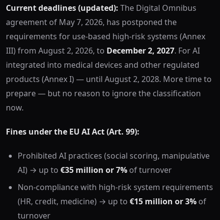
Current deadlines (updated):
The Digital Omnibus
agreement of May 7, 2026, has postponed the
requirements for use-based high-risk systems (Annex
III) from August 2, 2026, to
December 2, 2027
. For AI
integrated into medical devices and other regulated
products (Annex I) — until August 2, 2028. More time to
prepare — but no reason to ignore the classification
now.
Fines under the EU AI Act (Art. 99):
Prohibited AI practices (social scoring, manipulative
AI) → up to
€35 million or 7%
of turnover
Non-compliance with high-risk system requirements
(HR, credit, medicine) → up to
€15 million or 3%
of
turnover