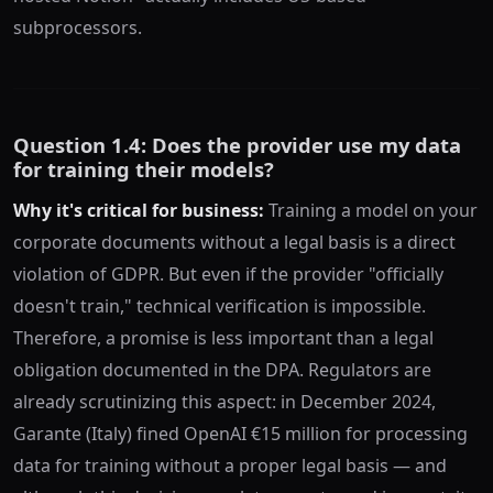
subprocessors.
Question 1.4: Does the provider use my data
for training their models?
Why it's critical for business:
Training a model on your
corporate documents without a legal basis is a direct
violation of GDPR. But even if the provider "officially
doesn't train," technical verification is impossible.
Therefore, a promise is less important than a legal
obligation documented in the DPA. Regulators are
already scrutinizing this aspect: in December 2024,
Garante (Italy) fined OpenAI €15 million for processing
data for training without a proper legal basis — and