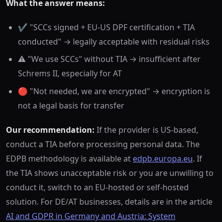
What the answer means:
✔️ "SCCs signed + EU-US DPF certification + TIA
conducted" → legally acceptable with residual risks
⚠️ "We use SCCs" without TIA → insufficient after
Schrems II, especially for AT
🔴 "Not needed, we are encrypted" → encryption is
not a legal basis for transfer
Our recommendation:
If the provider is US-based,
conduct a TIA before processing personal data. The
EDPB methodology is available at
edpb.europa.eu
. If
the TIA shows unacceptable risk or you are unwilling to
conduct it, switch to an EU-hosted or self-hosted
solution. For DE/AT businesses, details are in the article
AI and GDPR in Germany and Austria: System