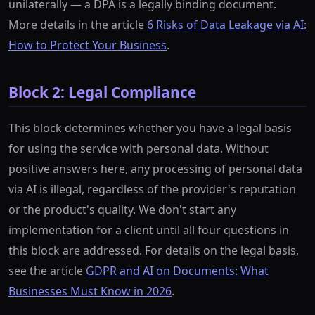
unilaterally — a DPA is a legally binding document.
More details in the article
6 Risks of Data Leakage via AI:
How to Protect Your Business
.
Block 2: Legal Compliance
This block determines whether you have a legal basis
for using the service with personal data. Without
positive answers here, any processing of personal data
via AI is illegal, regardless of the provider's reputation
or the product's quality. We don't start any
implementation for a client until all four questions in
this block are addressed. For details on the legal basis,
see the article
GDPR and AI on Documents: What
Businesses Must Know in 2026
.