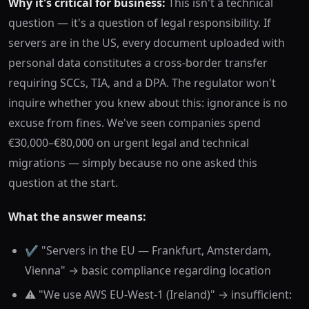
Why it's critical for business:
This isn't a technical
question — it's a question of legal responsibility. If
servers are in the US, every document uploaded with
personal data constitutes a cross-border transfer
requiring SCCs, TIA, and a DPA. The regulator won't
inquire whether you knew about this: ignorance is no
excuse from fines. We've seen companies spend
€30,000–€80,000 on urgent legal and technical
migrations — simply because no one asked this
question at the start.
What the answer means:
✔️ "Servers in the EU — Frankfurt, Amsterdam,
Vienna" → basic compliance regarding location
⚠️ "We use AWS EU-West-1 (Ireland)" → insufficient: