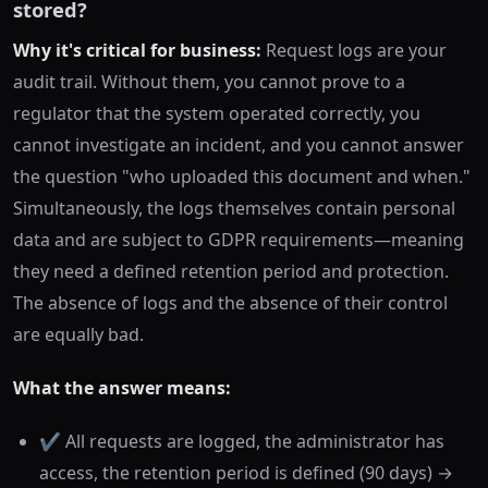
stored?
Why it's critical for business:
Request logs are your
audit trail. Without them, you cannot prove to a
regulator that the system operated correctly, you
cannot investigate an incident, and you cannot answer
the question "who uploaded this document and when."
Simultaneously, the logs themselves contain personal
data and are subject to GDPR requirements—meaning
they need a defined retention period and protection.
The absence of logs and the absence of their control
are equally bad.
What the answer means:
✔️ All requests are logged, the administrator has
access, the retention period is defined (90 days) →