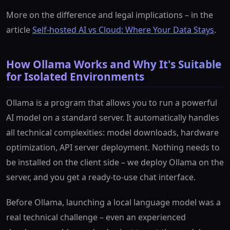
More on the difference and legal implications – in the
article
Self-hosted AI vs Cloud: Where Your Data Stays
.
How Ollama Works and Why It's Suitable
for Isolated Environments
Ollama is a program that allows you to run a powerful
AI model on a standard server. It automatically handles
all technical complexities: model downloads, hardware
optimization, API server deployment. Nothing needs to
be installed on the client side – we deploy Ollama on the
server, and you get a ready-to-use chat interface.
Before Ollama, launching a local language model was a
real technical challenge – even an experienced