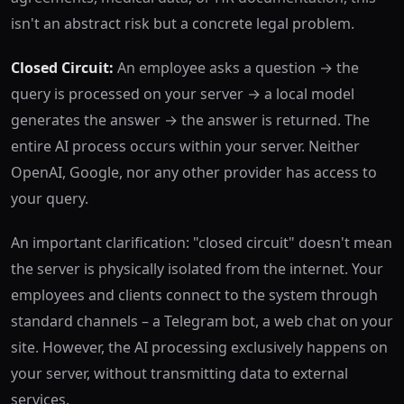
isn't an abstract risk but a concrete legal problem.
Closed Circuit:
An employee asks a question → the
query is processed on your server → a local model
generates the answer → the answer is returned. The
entire AI process occurs within your server. Neither
OpenAI, Google, nor any other provider has access to
your query.
An important clarification: "closed circuit" doesn't mean
the server is physically isolated from the internet. Your
employees and clients connect to the system through
standard channels – a Telegram bot, a web chat on your
site. However, the AI processing exclusively happens on
your server, without transmitting data to external
services.