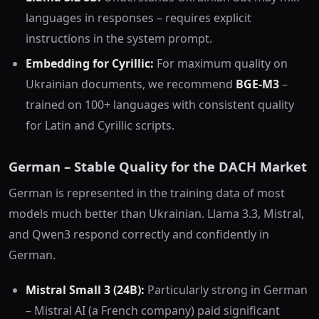
languages in responses – requires explicit
instructions in the system prompt.
Embedding for Cyrillic:
For maximum quality on
Ukrainian documents, we recommend
BGE-M3
–
trained on 100+ languages with consistent quality
for Latin and Cyrillic scripts.
German – Stable Quality for the DACH Market
German is represented in the training data of most
models much better than Ukrainian. Llama 3.3, Mistral,
and Qwen3 respond correctly and confidently in
German.
Mistral Small 3 (24B):
Particularly strong in German
– Mistral AI (a French company) paid significant