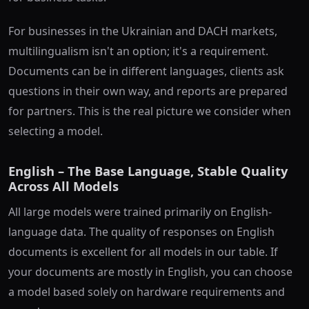
For businesses in the Ukrainian and DACH markets,
multilingualism isn't an option; it's a requirement.
Documents can be in different languages, clients ask
questions in their own way, and reports are prepared
for partners. This is the real picture we consider when
selecting a model.
English – The Base Language, Stable Quality
Across All Models
All large models were trained primarily on English-
language data. The quality of responses on English
documents is excellent for all models in our table. If
your documents are mostly in English, you can choose
a model based solely on hardware requirements and