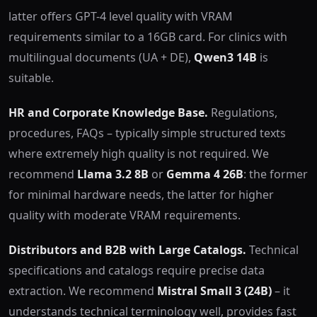
latter offers GPT-4 level quality with VRAM
requirements similar to a 16GB card. For clinics with
multilingual documents (UA + DE),
Qwen3 14B
is
suitable.
HR and Corporate Knowledge Base.
Regulations,
procedures, FAQs – typically simple structured texts
where extremely high quality is not required. We
recommend
Llama 3.2 8B
or
Gemma 4 26B
: the former
for minimal hardware needs, the latter for higher
quality with moderate VRAM requirements.
Distributors and B2B with Large Catalogs.
Technical
specifications and catalogs require precise data
extraction. We recommend
Mistral Small 3 (24B)
– it
understands technical terminology well, provides fast