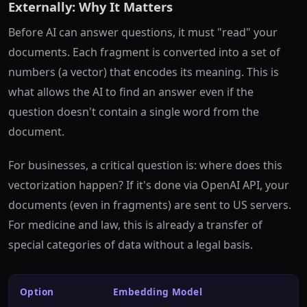
Externally: Why It Matters
Before AI can answer questions, it must "read" your
documents. Each fragment is converted into a set of
numbers (a vector) that encodes its meaning. This is
what allows the AI to find an answer even if the
question doesn't contain a single word from the
document.
For businesses, a critical question is: where does this
vectorization happen? If it's done via OpenAI API, your
documents (even in fragments) are sent to US servers.
For medicine and law, this is already a transfer of
special categories of data without a legal basis.
Option
Embedding Model