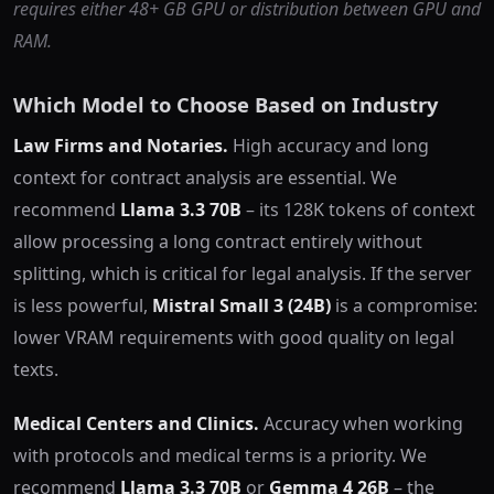
requires either 48+ GB GPU or distribution between GPU and
RAM.
Which Model to Choose Based on Industry
Law Firms and Notaries.
High accuracy and long
context for contract analysis are essential. We
recommend
Llama 3.3 70B
– its 128K tokens of context
allow processing a long contract entirely without
splitting, which is critical for legal analysis. If the server
is less powerful,
Mistral Small 3 (24B)
is a compromise:
lower VRAM requirements with good quality on legal
texts.
Medical Centers and Clinics.
Accuracy when working
with protocols and medical terms is a priority. We
recommend
Llama 3.3 70B
or
Gemma 4 26B
– the