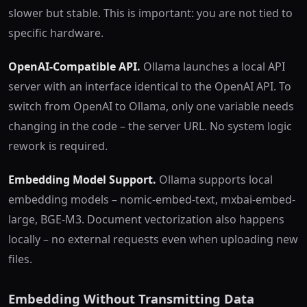
slower but stable. This is important: you are not tied to
specific hardware.
OpenAI-Compatible API.
Ollama launches a local API
server with an interface identical to the OpenAI API. To
switch from OpenAI to Ollama, only one variable needs
changing in the code – the server URL. No system logic
rework is required.
Embedding Model Support.
Ollama supports local
embedding models – nomic-embed-text, mxbai-embed-
large, BGE-M3. Document vectorization also happens
locally – no external requests even when uploading new
files.
Embedding Without Transmitting Data