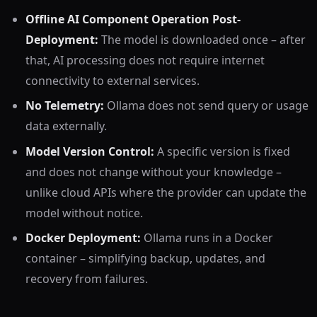
Offline AI Component Operation Post-
Deployment:
The model is downloaded once – after
that, AI processing does not require internet
connectivity to external services.
No Telemetry:
Ollama does not send query or usage
data externally.
Model Version Control:
A specific version is fixed
and does not change without your knowledge –
unlike cloud APIs where the provider can update the
model without notice.
Docker Deployment:
Ollama runs in a Docker
container – simplifying backup, updates, and
recovery from failures.