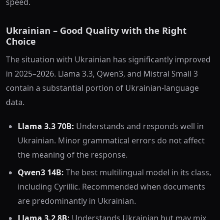
speed.
Ukrainian – Good Quality with the Right
Choice
The situation with Ukrainian has significantly improved
in 2025–2026. Llama 3.3, Qwen3, and Mistral Small 3
contain a substantial portion of Ukrainian-language
data.
Llama 3.3 70B:
Understands and responds well in
Ukrainian. Minor grammatical errors do not affect
the meaning of the response.
Qwen3 14B:
The best multilingual model in its class,
including Cyrillic. Recommended when documents
are predominantly in Ukrainian.
Llama 3.2 8B:
Understands Ukrainian but may mix