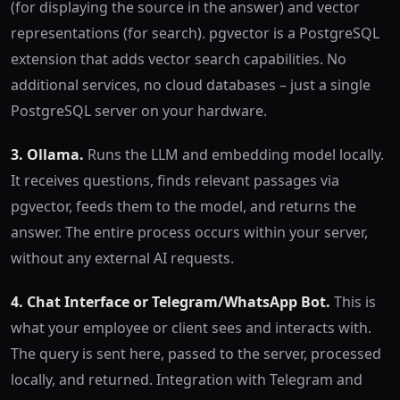
(for displaying the source in the answer) and vector
representations (for search). pgvector is a PostgreSQL
extension that adds vector search capabilities. No
additional services, no cloud databases – just a single
PostgreSQL server on your hardware.
3. Ollama.
Runs the LLM and embedding model locally.
It receives questions, finds relevant passages via
pgvector, feeds them to the model, and returns the
answer. The entire process occurs within your server,
without any external AI requests.
4. Chat Interface or Telegram/WhatsApp Bot.
This is
what your employee or client sees and interacts with.
The query is sent here, passed to the server, processed
locally, and returned. Integration with Telegram and