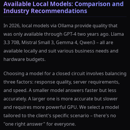
Available Local Models: Comparison and
Industry Recommendations
In 2026, local models via Ollama provide quality that
was only available through GPT-4 two years ago. Llama
3.3 70B, Mistral Small 3, Gemma 4, Qwen3 – all are
available locally and suit various business needs and
hardware budgets.
Choosing a model for a closed circuit involves balancing
three factors: response quality, server requirements,
and speed. A smaller model answers faster but less
accurately. A larger one is more accurate but slower
and requires more powerful GPU. We select a model
tailored to the client's specific scenario – there's no
"one right answer" for everyone.