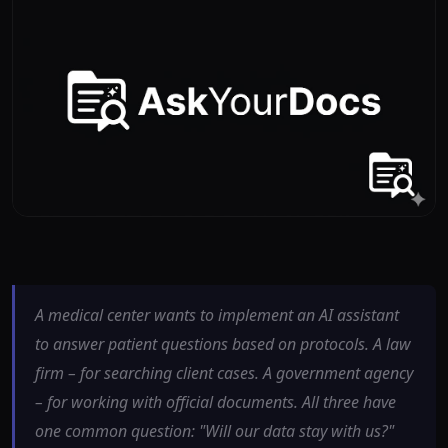
A medical center wants to implement an AI assistant
to answer patient questions based on protocols. A law
firm – for searching client cases. A government agency
– for working with official documents. All three have
one common question: "Will our data stay with us?"