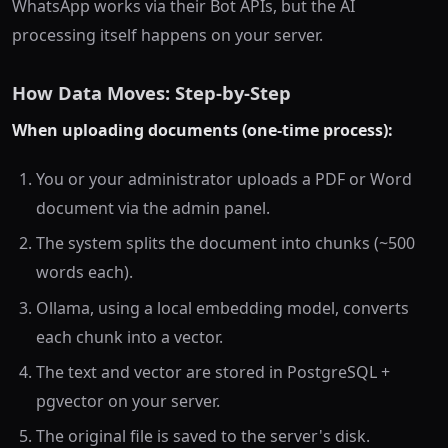
WhatsApp works via their Bot APIs, but the AI
processing itself happens on your server.
How Data Moves: Step-by-Step
When uploading documents (one-time process):
You or your administrator uploads a PDF or Word
document via the admin panel.
The system splits the document into chunks (~500
words each).
Ollama, using a local embedding model, converts
each chunk into a vector.
The text and vector are stored in PostgreSQL +
pgvector on your server.
The original file is saved to the server's disk.