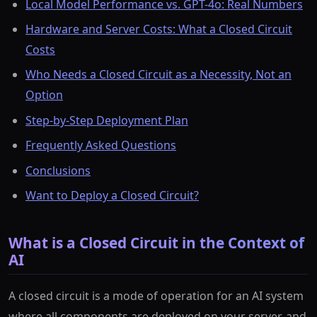
Local Model Performance vs. GPT-4o: Real Numbers
Hardware and Server Costs: What a Closed Circuit
Costs
Who Needs a Closed Circuit as a Necessity, Not an
Option
Step-by-Step Deployment Plan
Frequently Asked Questions
Conclusions
Want to Deploy a Closed Circuit?
What is a Closed Circuit in the Context of
AI
A closed circuit is a mode of operation for an AI system
where all components are deployed on your server, and