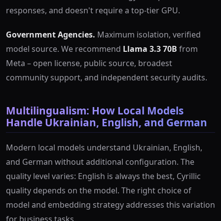
responses, and doesn't require a top-tier GPU.
Government Agencies.
Maximum isolation, verified
model source. We recommend
Llama 3.3 70B
from
Meta – open license, public source, broadest
community support, and independent security audits.
Multilingualism: How Local Models
Handle Ukrainian, English, and German
Modern local models understand Ukrainian, English,
and German without additional configuration. The
quality level varies: English is always the best, Cyrillic
quality depends on the model. The right choice of
model and embedding strategy addresses this variation
for business tasks.