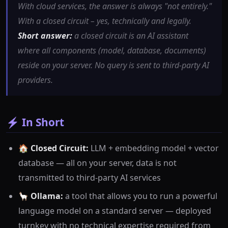
With cloud services, the answer is always "not entirely."
With a closed circuit – yes, technically and legally.
Short answer:
a closed circuit is an AI assistant
where all components (model, database, documents)
reside on your server. No query is sent to third-party AI
providers.
⚡ In Short
🏠
Closed Circuit:
LLM + embedding model + vector
database — all on your server, data is not
transmitted to third-party AI services
🦙
Ollama:
a tool that allows you to run a powerful
language model on a standard server — deployed
turnkey with no technical expertise required from