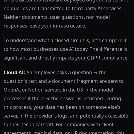
no queries are transmitted to third-party AI services.
Neither documents, user questions, nor model
responses leave your infrastructure.
To understand what a closed circuit is, let's compare it
to how most businesses use AI today. The difference is
significant and directly impacts your GDPR compliance.
Cloud AI:
An employee asks a question → the
question's text and a document fragment are sent to
OpenAI or Notion servers in the US → the model
processes it there → the answer is returned. During
this process, your data has been on someone else's
server, in the provider's logs, and potentially accessible
to their technical staff. For companies with client
agreements, medical data, or HR documentation, this