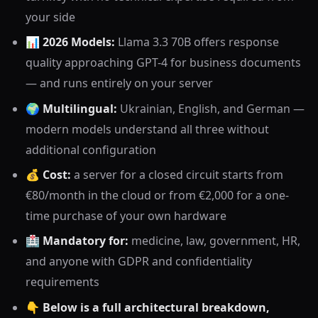
your side
📊
2026 Models:
Llama 3.3 70B offers response
quality approaching GPT-4 for business documents
— and runs entirely on your server
🌍
Multilingual:
Ukrainian, English, and German —
modern models understand all three without
additional configuration
💰
Cost:
a server for a closed circuit starts from
€80/month in the cloud or from €2,000 for a one-
time purchase of your own hardware
🏥
Mandatory for:
medicine, law, government, HR,
and anyone with GDPR and confidentiality
requirements
👇
Below is a full architectural breakdown,