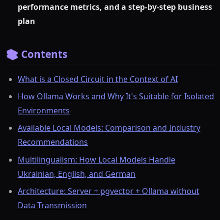
performance metrics, and a step-by-step business
plan
📚 Contents
What is a Closed Circuit in the Context of AI
How Ollama Works and Why It's Suitable for Isolated
Environments
Available Local Models: Comparison and Industry
Recommendations
Multilingualism: How Local Models Handle
Ukrainian, English, and German
Architecture: Server + pgvector + Ollama without
Data Transmission