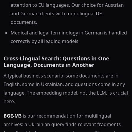
attention to EU languages. Our choice for Austrian
and German clients with monolingual DE
documents.
Medical and legal terminology in German is handled
correctly by all leading models.
Cross-Lingual Search: Questions in One
Language, Documents in Another
A typical business scenario: some documents are in
English, some in Ukrainian, and questions come in any
language. The embedding model, not the LLM, is crucial
here.
BGE-M3
is our recommendation for multilingual
archives: a Ukrainian query finds relevant fragments