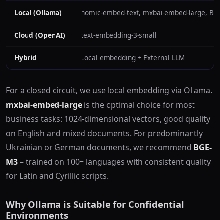
Local (Ollama)
nomic-embed-text, mxbai-embed-large, BG
Cloud (OpenAI)
text-embedding-3-small
Hybrid
Local embedding + External LLM
For a closed circuit, we use local embedding via Ollama.
mxbai-embed-large
is the optimal choice for most
business tasks: 1024-dimensional vectors, good quality
on English and mixed documents. For predominantly
Ukrainian or German documents, we recommend
BGE-
M3
– trained on 100+ languages with consistent quality
for Latin and Cyrillic scripts.
Why Ollama is Suitable for Confidential
Environments