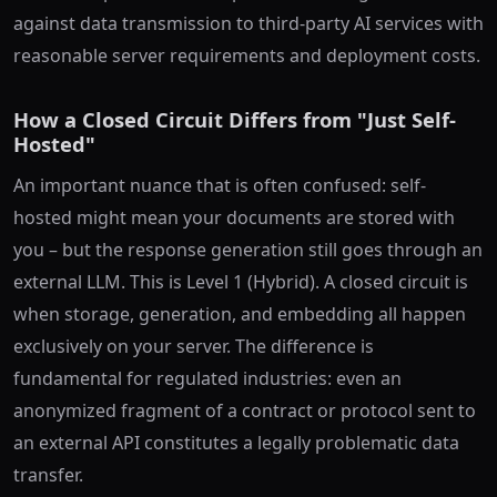
against data transmission to third-party AI services with
reasonable server requirements and deployment costs.
How a Closed Circuit Differs from "Just Self-
Hosted"
An important nuance that is often confused: self-
hosted might mean your documents are stored with
you – but the response generation still goes through an
external LLM. This is Level 1 (Hybrid). A closed circuit is
when storage, generation, and embedding all happen
exclusively on your server. The difference is
fundamental for regulated industries: even an
anonymized fragment of a contract or protocol sent to
an external API constitutes a legally problematic data
transfer.