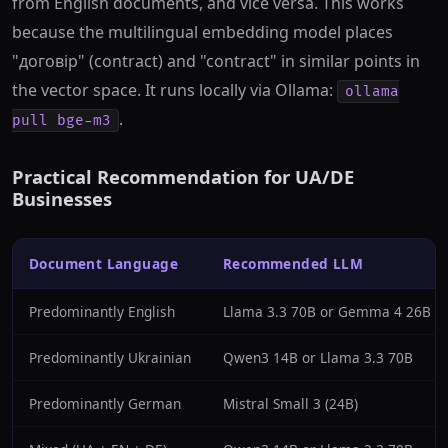
from English documents, and vice versa. This works
because the multilingual embedding model places
"договір" (contract) and "contract" in similar points in
the vector space. It runs locally via Ollama:
ollama
.
pull bge-m3
Practical Recommendation for UA/DE
Businesses
Document Language
Recommended LLM
Predominantly English
Llama 3.3 70B or Gemma 4 26B
Predominantly Ukrainian
Qwen3 14B or Llama 3.3 70B
Predominantly German
Mistral Small 3 (24B)