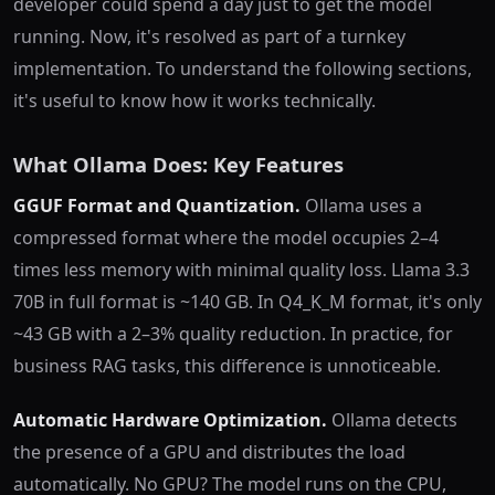
developer could spend a day just to get the model
running. Now, it's resolved as part of a turnkey
implementation. To understand the following sections,
it's useful to know how it works technically.
What Ollama Does: Key Features
GGUF Format and Quantization.
Ollama uses a
compressed format where the model occupies 2–4
times less memory with minimal quality loss. Llama 3.3
70B in full format is ~140 GB. In Q4_K_M format, it's only
~43 GB with a 2–3% quality reduction. In practice, for
business RAG tasks, this difference is unnoticeable.
Automatic Hardware Optimization.
Ollama detects
the presence of a GPU and distributes the load
automatically. No GPU? The model runs on the CPU,