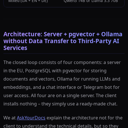
Mixed (UA + EN + DE)
Qwen3 14B or Llama 3.3 70B
Architecture: Server + pgvector + Ollama
without Data Transfer to Third-Party AI
Services
The closed loop consists of four components: a server
in the EU, PostgreSQL with pgvector for storing
documents and vectors, Ollama for running LLMs and
embeddings, and a chat interface or Telegram bot for
user access. All four are on a single server. The client
installs nothing – they simply use a ready-made chat.
We at
AskYourDocs
explain the architecture not for the
client to understand the technical details, but so they