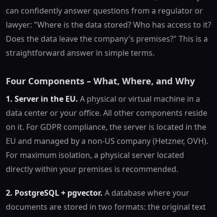
can confidently answer questions from a regulator or
lawyer: "Where is the data stored? Who has access to it?
Does the data leave the company's premises?" This is a
straightforward answer in simple terms.
Four Components – What, Where, and Why
1. Server in the EU.
A physical or virtual machine in a
data center or your office. All other components reside
on it. For GDPR compliance, the server is located in the
EU and managed by a non-US company (Hetzner, OVH).
For maximum isolation, a physical server located
directly within your premises is recommended.
2. PostgreSQL + pgvector.
A database where your
documents are stored in two formats: the original text