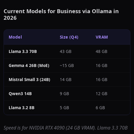
Current Models for Business via Ollama in
2026
Model
Size (Q4)
VRAM
Llama 3.3 70B
43 GB
48 GB
~
Gemma 4 26B (MoE)
~15 GB
16 GB
~
Mistral Small 3 (24B)
14 GB
16 GB
~
Qwen3 14B
9 GB
12 GB
~
Llama 3.2 8B
5 GB
6 GB
~
Speed is for NVIDIA RTX 4090 (24 GB VRAM). Llama 3.3 70B