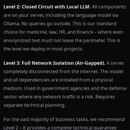
Level 2: Closed Circuit with Local LLM.
All components
are on your server, including the language model via
Ollama. No queries go outside. This is our standard
choice for medicine, law, HR, and finance – where even
anonymized text must not leave the perimeter. This is
the level we deploy in most projects.
Level 3: Full Network Isolation (Air-Gapped).
A server
completely disconnected from the internet. The model
and all dependencies are installed from a physical
medium. Used in government agencies and the defense
sector where any network traffic is a risk. Requires
separate technical planning.
For the vast majority of business tasks, we recommend
Level 2 – it provides a complete technical guarantee