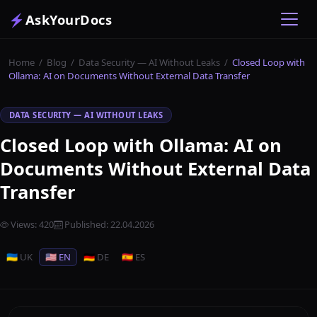
⚡
AskYourDocs
Home
/
Blog
/
Data Security — AI Without Leaks
/
Closed Loop with
Ollama: AI on Documents Without External Data Transfer
DATA SECURITY — AI WITHOUT LEAKS
Closed Loop with Ollama: AI on
Documents Without External Data
Transfer
Views
:
420
Published
:
22.04.2026
🇺🇦 UK
🇺🇸 EN
🇩🇪 DE
🇪🇸 ES