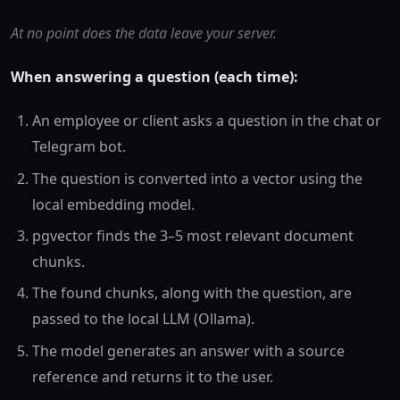
At no point does the data leave your server.
When answering a question (each time):
An employee or client asks a question in the chat or
Telegram bot.
The question is converted into a vector using the
local embedding model.
pgvector finds the 3–5 most relevant document
chunks.
The found chunks, along with the question, are
passed to the local LLM (Ollama).
The model generates an answer with a source
reference and returns it to the user.