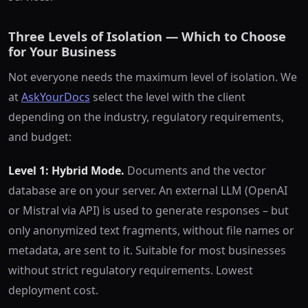
Three Levels of Isolation — Which to Choose
for Your Business
Not everyone needs the maximum level of isolation. We
at
AskYourDocs
select the level with the client
depending on the industry, regulatory requirements,
and budget:
Level 1: Hybrid Mode.
Documents and the vector
database are on your server. An external LLM (OpenAI
or Mistral via API) is used to generate responses – but
only anonymized text fragments, without file names or
metadata, are sent to it. Suitable for most businesses
without strict regulatory requirements. Lowest
deployment cost.