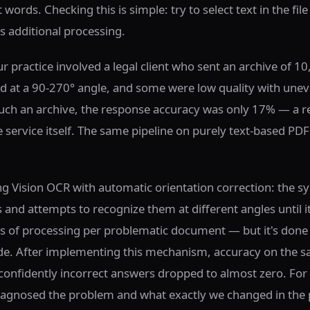
words. Checking this is simple: try to select text in the file
ds additional processing.
r practice involved a legal client who sent an archive of 10
 at a 90-270° angle, and some were low quality with une
 such an archive, the response accuracy was only 17% — a re
 service itself. The same pipeline on purely text-based PD
ng Vision OCR with automatic orientation correction: the s
and attempts to recognize them at different angles until it
s of processing per problematic document — but it's done
de. After implementing this mechanism, accuracy on the s
onfidently incorrect answers dropped to almost zero. For 
agnosed the problem and what exactly we changed in the pi