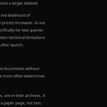
ross a larger dataset.
the likelihood of
t prices) increases. In our
fically for test queries
stem technical limitations
 after launch.
ned documents without
ice most often determines
, are in their archives. A
 a paper page, not text.