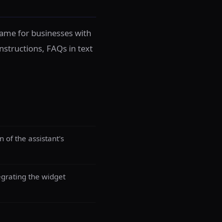
frame for businesses with
instructions, FAQs in text
of the assistant's
egrating the widget