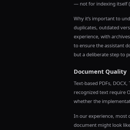
— not for indexing itself 
Why it’s important to un
duplicates, outdated versi
experience, with archives
to ensure the assistant d
but a deliberate step to p
Document Quality
Text-based PDFs, DOCX, T
recognized text require 
whether the implementati
In our experience, most c
document might look like a