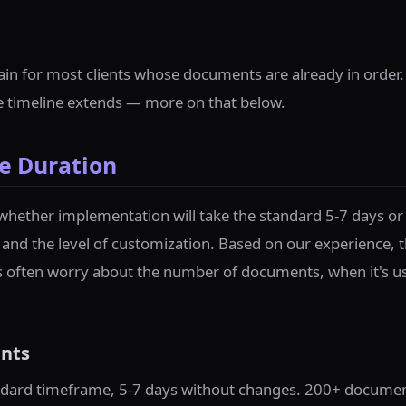
ain for most clients whose documents are already in order
he timeline extends — more on that below.
e Duration
whether implementation will take the standard 5-7 days or
 and the level of customization. Based on our experience, t
s often worry about the number of documents, when it's usu
nts
ard timeframe, 5-7 days without changes. 200+ documents