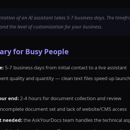
ation of an AI assistant takes 5-7 business days. The timef
d the level of customization for your business.
ry for Busy People
e:
5-7 business days from initial contact to a live assistant
nt quality and quantity — clean text files speed up laun
our end:
2-4 hours for document collection and review
incomplete document set and lack of website/CMS access
t needed:
the AskYourDocs team handles the technical as