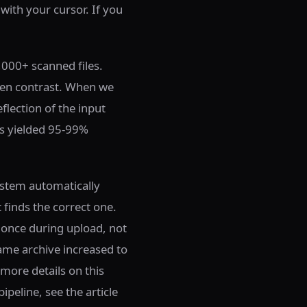
 with your cursor. If you
,000+ scanned files.
ven contrast. When we
flection of the input
Fs yielded 95-99%
ystem automatically
 finds the correct one.
 once during upload, not
ame archive increased to
more details on this
peline, see the article