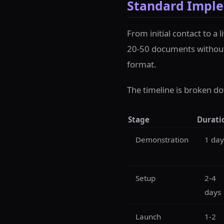
Standard Imple
From initial contact to a 
20-50 documents without s
format.
The timeline is broken do
Stage
Durati
Demonstration
1 day
Setup
2-4
days
Launch
1-2