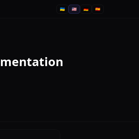
🇺🇦
🇺🇸
🇩🇪
🇪🇸
ementation