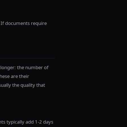
. If documents require
 longer: the number of
hese are their
ally the quality that
 typically add 1-2 days