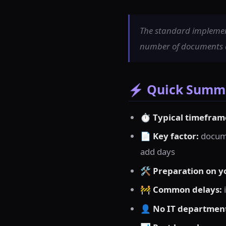
The standard implement
number of documents an
⚡ Quick Summa
⏱
Typical timefram
📄
Key factor:
docume
add days
🛠
Preparation on y
🚧
Common delays:
👤
No IT departmen