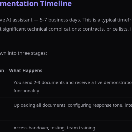
mentation Timeline
live AI assistant — 5-7 business days. This is a typical time
ignificant technical complications: contracts, price lists, 
wn into three stages:
on
What Happens
You send 2-3 documents and receive a live demonstration 
functionality
Uploading all documents, configuring response tone, int
Access handover, testing, team training