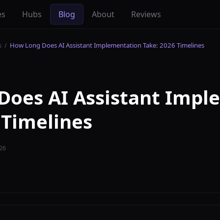
es
Hubs
Blog
About
Reviews
s
/
How Long Does AI Assistant Implementation Take: 2026 Timelines
Does AI Assistant Impl
 Timelines
26