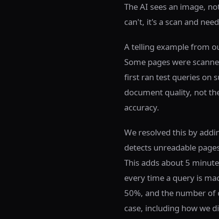
The AI sees an image, not 
can't, it's a scan and nee
A telling example from ou
Some pages were scanned
first ran test queries on
document quality, not the
accuracy.
We resolved this by addi
detects unreadable pages 
This adds about 5 minute
every time a query is ma
50%, and the number of c
case, including how we di