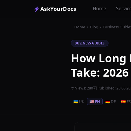
⚡
AskYourDocs
Home
Servic
Home
/
Blog
/
Business Guide
BUSINESS GUIDES
How Long 
Take: 2026
Views
:
280
Published
:
28.06.20
🇺🇦 UK
🇺🇸 EN
🇩🇪 DE
🇪🇸 ES