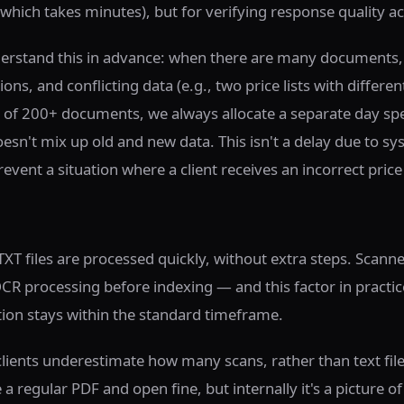
(which takes minutes), but for verifying response quality ac
derstand this in advance: when there are many documents, 
ons, and conflicting data (e.g., two price lists with differen
 of 200+ documents, we always allocate a separate day speci
oesn't mix up old and new data. This isn't a delay due to sy
revent a situation where a client receives an incorrect price
XT files are processed quickly, without extra steps. Scan
OCR processing before indexing — and this factor in pract
on stays within the standard timeframe.
lients underestimate how many scans, rather than text files
 regular PDF and open fine, but internally it's a picture of