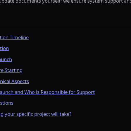
pdate documents yourself; we ensure system support and 
ion Timeline
tion
aunch
e Starting
nical Aspects
aunch and Who is Responsible for Support
stions
your specific project will take?