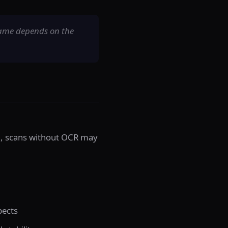
rame depends on the
ch, scans without OCR may
pects