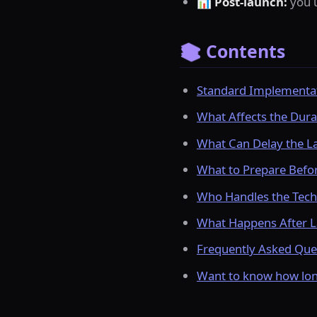
📊
Post-launch:
you u
📚 Contents
Standard Implementat
What Affects the Dura
What Can Delay the L
What to Prepare Befor
Who Handles the Tech
What Happens After L
Frequently Asked Que
Want to know how long 