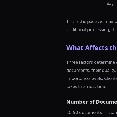
days
This is the pace we maint
additional processing, t
What Affects th
Three factors determine 
documents, their quality,
importance levels. Client
takes the most time.
Number of Docume
20-50 documents — stand